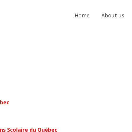
Home
About us
ébec
ns Scolaire du Québec