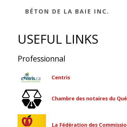
BÉTON DE LA BAIE INC.
USEFUL LINKS
Professionnal
Centris
Chambre des notaires du Qu
La Fédération des Commissio