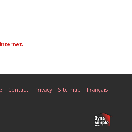
Internet.
e
Contact
Privacy
Site map
Français