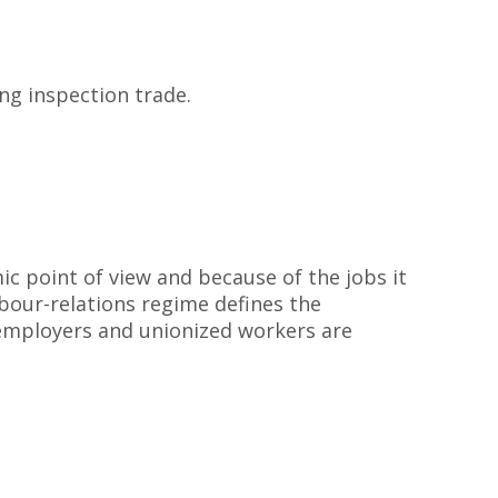
ng inspection trade.
c point of view and because of the jobs it
abour-relations regime defines the
 employers and unionized workers are