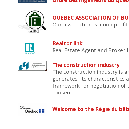
Ordre des ingénieurs du Qué
QUEBEC ASSOCIATION OF BU
Our association is a non profi
Realtor link
Real Estate Agent and Broker I
The construction industry
The construction industry is a
generates. Its characteristics 
framework for negotiation of 
chosen.
Welcome to the Régie du bâ