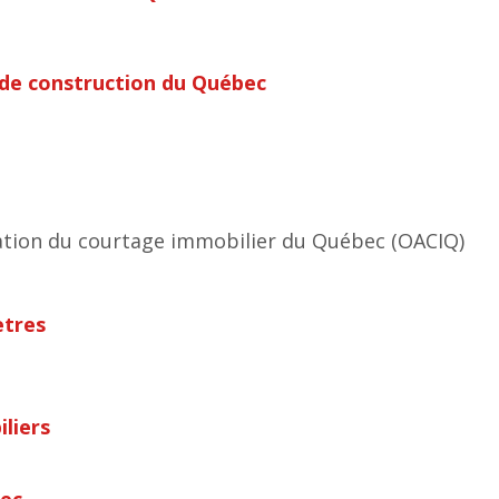
 de construction du Québec
tion du courtage immobilier du Québec (OACIQ)
ètres
liers