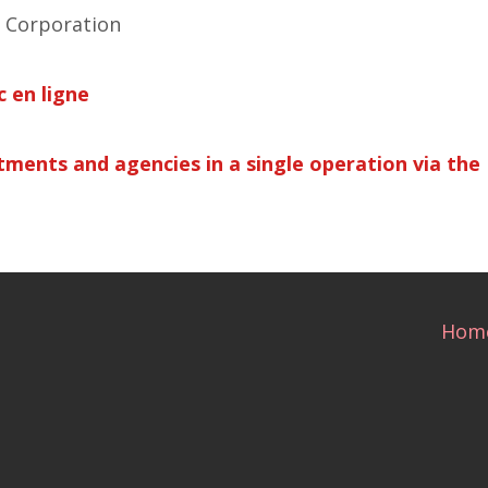
 Corporation
 en ligne
ments and agencies in a single operation via the 
Hom