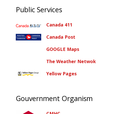
Public Services
Canada 411
Canada Post
GOOGLE Maps
The Weather Netwok
Yellow Pages
Gouvernment Organism
CMHC