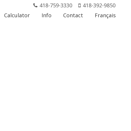
418-759-3330
418-392-9850
Calculator
Info
Contact
Français