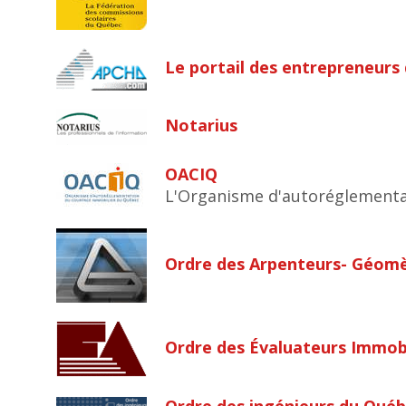
Le portail des entrepreneurs
Notarius
OACIQ
L'Organisme d'autoréglementa
Ordre des Arpenteurs- Géom
Ordre des Évaluateurs Immobi