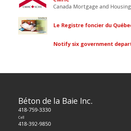
Canada Mortgage and Housing
Le Registre foncier du Québec
Notify six government depart
Béton de la Baie Inc.
418-759-3330
Cell
418-392-9850