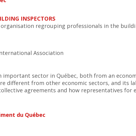
bec
ILDING INSPECTORS
t organisation regrouping professionals in the buildi
nternational Association
n important sector in Québec, both from an economi
are different from other economic sectors, and its l
collective agreements and how representatives for
timent du Québec